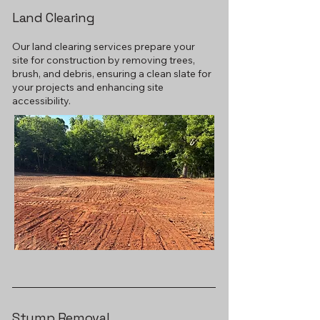
Land Clearing
Our land clearing services prepare your
site for construction by removing trees,
brush, and debris, ensuring a clean slate for
your projects and enhancing site
accessibility.
Stump Removal