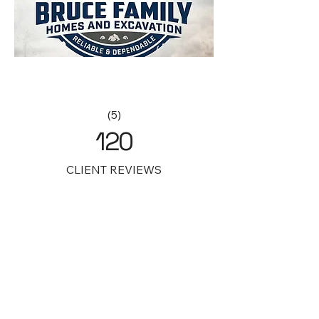
(5)
120
CLIENT REVIEWS