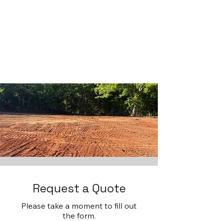
Request a Quote
Please take a moment to fill out
the form.