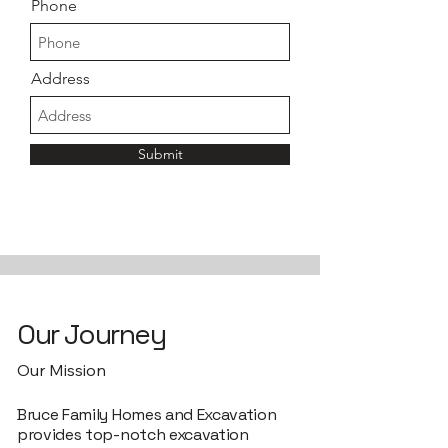
Phone
Address
Submit
Our Journey
Our Mission
Bruce Family Homes and Excavation
provides top-notch excavation