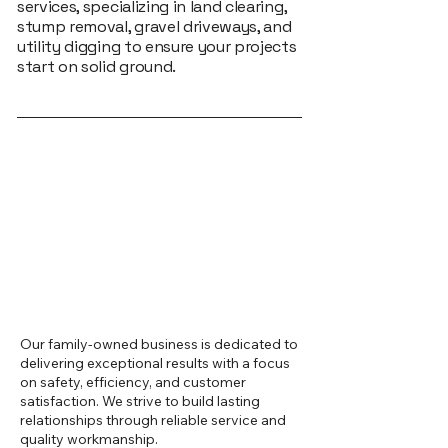
services, specializing in land clearing,
stump removal, gravel driveways, and
utility digging to ensure your projects
start on solid ground.
Our family-owned business is dedicated to
delivering exceptional results with a focus
on safety, efficiency, and customer
satisfaction. We strive to build lasting
relationships through reliable service and
quality workmanship.