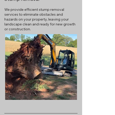
We provide efficient stump removal
services to eliminate obstacles and
hazards on your property, leaving your
landscape clean and ready for new growth
or construction.