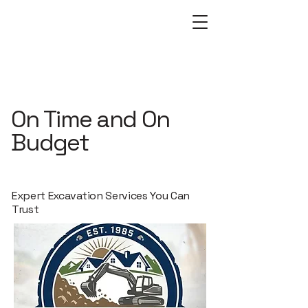
On Time and On
Budget
Expert Excavation Services You Can
Trust