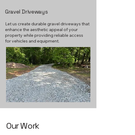
Gravel Driveways
Let us create durable gravel driveways that
enhance the aesthetic appeal of your
property while providing reliable access
for vehicles and equipment.
Our Work