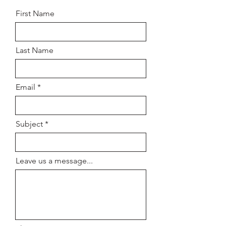
First Name
Last Name
Email
Subject
Leave us a message...