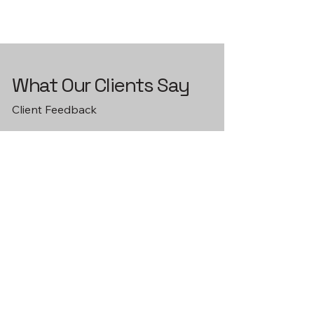
What Our Clients Say
Client Feedback
Client satisfaction is our top
priority. Read reviews from our
satisfied customers and learn how
Bruce Family Homes and Excavation
has made their projects successful.