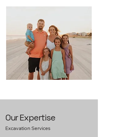
Our Expertise
Excavation Services